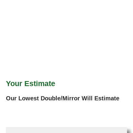
Your Estimate
Our Lowest Double/Mirror Will Estimate