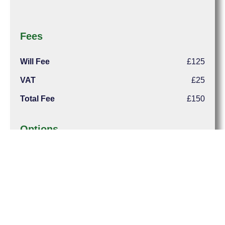
Fees
Will Fee
£125
VAT
£25
Total Fee
£150
Options
Home Visit
£50
Registration
£80
Total Cost (inc Outlays & VAT)