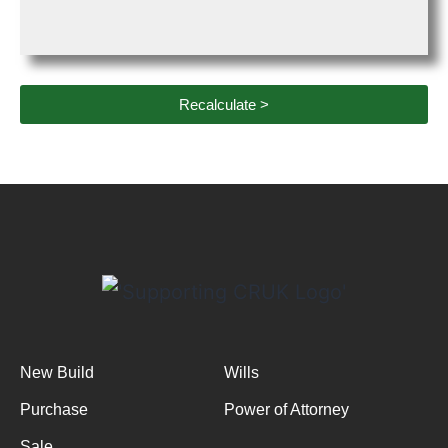
Recalculate >
New Build
Wills
Purchase
Power of Attorney
Sale