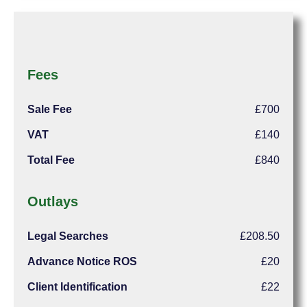
Fees
Sale Fee
£700
VAT
£140
Total Fee
£840
Outlays
Legal Searches
£208.50
Advance Notice ROS
£20
Client Identification
£22