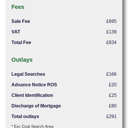
Fees
Sale Fee
£695
VAT
£139
Total Fee
£834
Outlays
Legal Searches
£166
Advance Notice ROS
£20
Client Identification
£25
Discharge of Mortgage
£80
Total outlays
£291
* Exc Coal Search Area