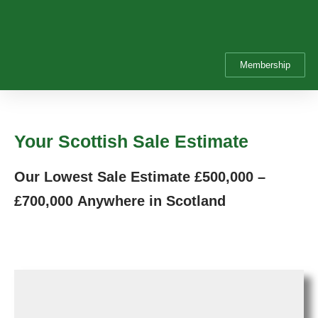
Membership
Your Scottish Sale Estimate
Our Lowest Sale Estimate
£500,000 –
£700,000
Anywhere in Scotland