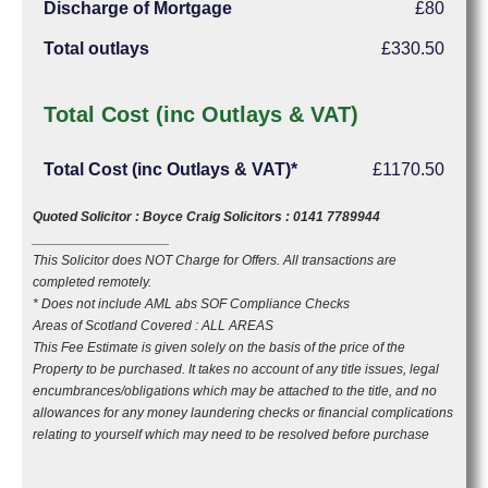
Discharge of Mortgage
£80
Total outlays
£330.50
Total Cost (inc Outlays & VAT)
Total Cost (inc Outlays & VAT)*
£1170.50
Quoted Solicitor : Boyce Craig Solicitors : 0141 7789944
__________________
This Solicitor does NOT Charge for Offers. All transactions are
completed remotely.
* Does not include AML abs SOF Compliance Checks
Areas of Scotland Covered : ALL AREAS
This Fee Estimate is given solely on the basis of the price of the
Property to be purchased. It takes no account of any title issues, legal
encumbrances/obligations which may be attached to the title, and no
allowances for any money laundering checks or financial complications
relating to yourself which may need to be resolved before purchase