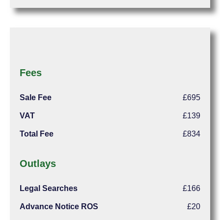
Fees
Sale Fee
£695
VAT
£139
Total Fee
£834
Outlays
Legal Searches
£166
Advance Notice ROS
£20