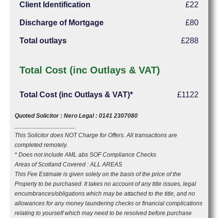
Client Identification
£22
Discharge of Mortgage
£80
Total outlays
£288
Total Cost (inc Outlays & VAT)
Total Cost (inc Outlays & VAT)*
£1122
Quoted Solicitor : Nero Legal : 0141 2307080
__________________
This Solicitor does NOT Charge for Offers. All transactions are
completed remotely.
* Does not include AML abs SOF Compliance Checks
Areas of Scotland Covered : ALL AREAS
This Fee Estimate is given solely on the basis of the price of the
Property to be purchased. It takes no account of any title issues, legal
encumbrances/obligations which may be attached to the title, and no
allowances for any money laundering checks or financial complications
relating to yourself which may need to be resolved before purchase