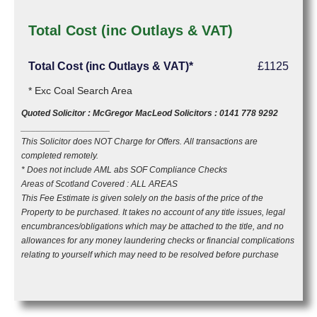
Total Cost (inc Outlays & VAT)
Total Cost (inc Outlays & VAT)*
£1125
* Exc Coal Search Area
Quoted Solicitor : McGregor MacLeod Solicitors : 0141 778 9292
__________________
This Solicitor does NOT Charge for Offers. All transactions are
completed remotely.
* Does not include AML abs SOF Compliance Checks
Areas of Scotland Covered : ALL AREAS
This Fee Estimate is given solely on the basis of the price of the
Property to be purchased. It takes no account of any title issues, legal
encumbrances/obligations which may be attached to the title, and no
allowances for any money laundering checks or financial complications
relating to yourself which may need to be resolved before purchase