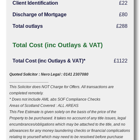
Client Identification
£22
Discharge of Mortgage
£80
Total outlays
£288
Total Cost (inc Outlays & VAT)
Total Cost (inc Outlays & VAT)*
£1122
Quoted Solicitor : Nero Legal : 0141 2307080
__________________
This Solicitor does NOT Charge for Offers. All transactions are
completed remotely.
* Does not include AML abs SOF Compliance Checks
Areas of Scotland Covered : ALL AREAS
This Fee Estimate is given solely on the basis of the price of the
Property to be purchased. It takes no account of any title issues, legal
encumbrances/obligations which may be attached to the title, and no
allowances for any money laundering checks or financial complications
relating to yourself which may need to be resolved before purchase