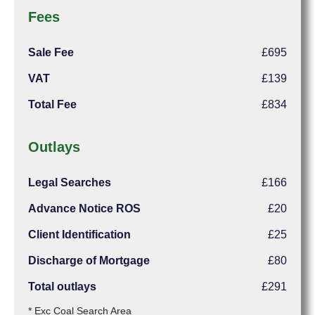
Fees
Sale Fee
£695
VAT
£139
Total Fee
£834
Outlays
Legal Searches
£166
Advance Notice ROS
£20
Client Identification
£25
Discharge of Mortgage
£80
Total outlays
£291
* Exc Coal Search Area