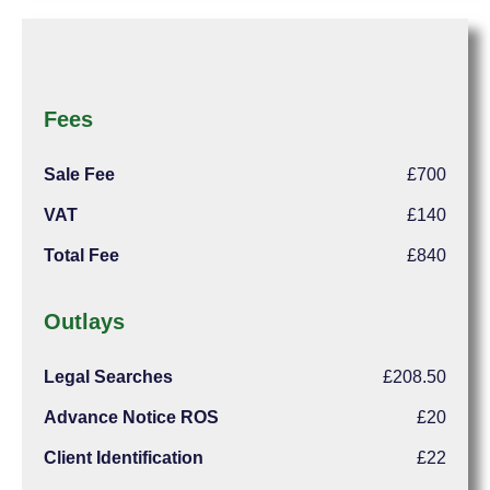
Fees
Sale Fee
£700
VAT
£140
Total Fee
£840
Outlays
Legal Searches
£208.50
Advance Notice ROS
£20
Client Identification
£22