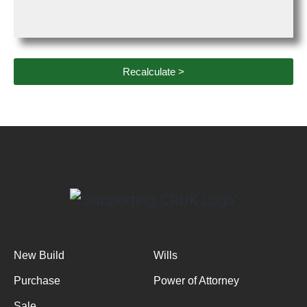
Recalculate >
New Build
Wills
Purchase
Power of Attorney
Sale