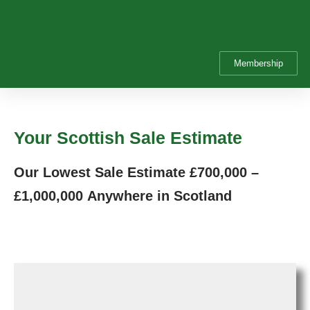
Membership
Your Scottish Sale Estimate
Our Lowest Sale Estimate
£700,000 –
£1,000,000
Anywhere in Scotland