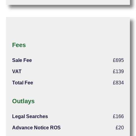
Fees
Sale Fee
£695
VAT
£139
Total Fee
£834
Outlays
Legal Searches
£166
Advance Notice ROS
£20