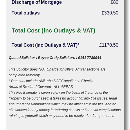
Discharge of Mortgage
£80
Total outlays
£330.50
Total Cost (inc Outlays & VAT)
Total Cost (inc Outlays & VAT)*
£1170.50
Quoted Solicitor : Boyce Craig Solicitors : 0141 7789944
__________________
This Solicitor does NOT Charge for Offers. All transactions are
completed remotely.
* Does not include AML abs SOF Compliance Checks
Areas of Scotland Covered : ALL AREAS
This Fee Estimate is given solely on the basis of the price of the
Property to be purchased. It takes no account of any title issues, legal
encumbrances/obligations which may be attached to the title, and no
allowances for any money laundering checks or financial complications
relating to yourself which may need to be resolved before purchase