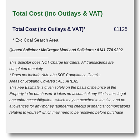
Total Cost (inc Outlays & VAT)
Total Cost (inc Outlays & VAT)*
£1125
* Exc Coal Search Area
Quoted Solicitor : McGregor MacLeod Solicitors : 0141 778 9292
__________________
This Solicitor does NOT Charge for Offers. All transactions are
completed remotely.
* Does not include AML abs SOF Compliance Checks
Areas of Scotland Covered : ALL AREAS
This Fee Estimate is given solely on the basis of the price of the
Property to be purchased. It takes no account of any title issues, legal
encumbrances/obligations which may be attached to the title, and no
allowances for any money laundering checks or financial complications
relating to yourself which may need to be resolved before purchase