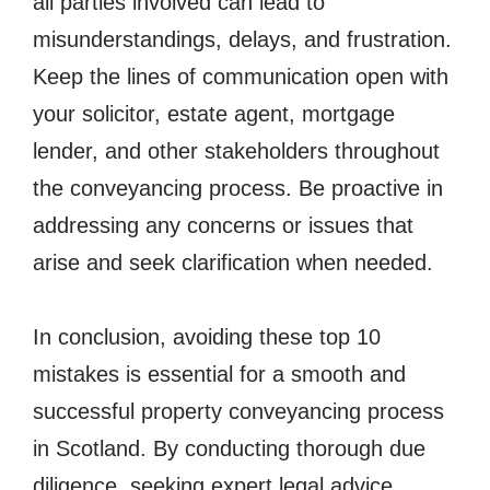
all parties involved can lead to
misunderstandings, delays, and frustration.
Keep the lines of communication open with
your solicitor, estate agent, mortgage
lender, and other stakeholders throughout
the conveyancing process. Be proactive in
addressing any concerns or issues that
arise and seek clarification when needed.
In conclusion, avoiding these top 10
mistakes is essential for a smooth and
successful property conveyancing process
in Scotland. By conducting thorough due
diligence, seeking expert legal advice,