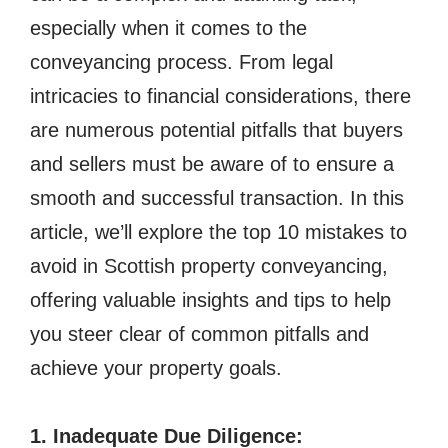
especially when it comes to the
conveyancing process. From legal
intricacies to financial considerations, there
are numerous potential pitfalls that buyers
and sellers must be aware of to ensure a
smooth and successful transaction. In this
article, we’ll explore the top 10 mistakes to
avoid in Scottish property conveyancing,
offering valuable insights and tips to help
you steer clear of common pitfalls and
achieve your property goals.
1. Inadequate Due Diligence: