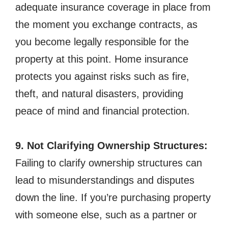
adequate insurance coverage in place from
the moment you exchange contracts, as
you become legally responsible for the
property at this point. Home insurance
protects you against risks such as fire,
theft, and natural disasters, providing
peace of mind and financial protection.
9. Not Clarifying Ownership Structures:
Failing to clarify ownership structures can
lead to misunderstandings and disputes
down the line. If you’re purchasing property
with someone else, such as a partner or