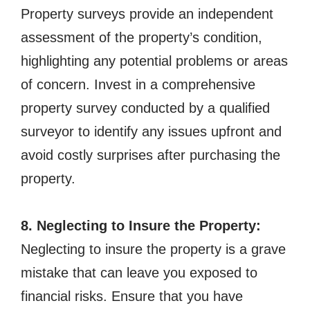
Property surveys provide an independent
assessment of the property’s condition,
highlighting any potential problems or areas
of concern. Invest in a comprehensive
property survey conducted by a qualified
surveyor to identify any issues upfront and
avoid costly surprises after purchasing the
property.
8. Neglecting to Insure the Property:
Neglecting to insure the property is a grave
mistake that can leave you exposed to
financial risks. Ensure that you have