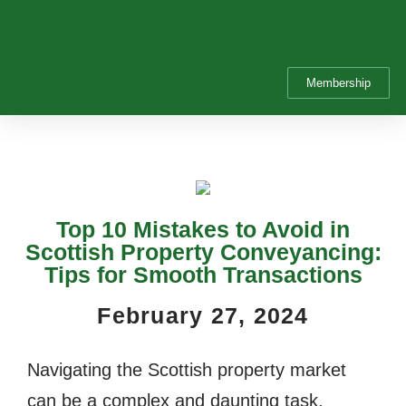
Membership
Top 10 Mistakes to Avoid in
Scottish Property Conveyancing:
Tips for Smooth Transactions
February 27, 2024
Navigating the Scottish property market
can be a complex and daunting task,