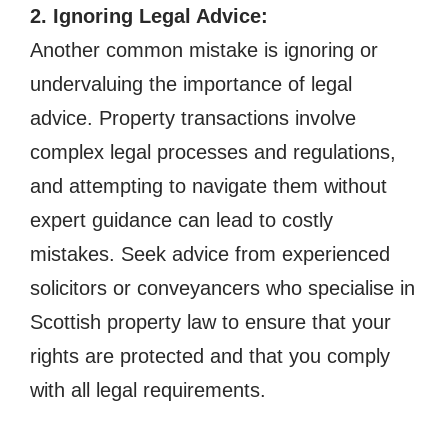
2. Ignoring Legal Advice:
Another common mistake is ignoring or
undervaluing the importance of legal
advice. Property transactions involve
complex legal processes and regulations,
and attempting to navigate them without
expert guidance can lead to costly
mistakes. Seek advice from experienced
solicitors or conveyancers who specialise in
Scottish property law to ensure that your
rights are protected and that you comply
with all legal requirements.