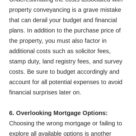
property conveyancing is a grave mistake
that can derail your budget and financial
plans. In addition to the purchase price of
the property, you must also factor in
additional costs such as solicitor fees,
stamp duty, land registry fees, and survey
costs. Be sure to budget accordingly and
account for all potential expenses to avoid
financial surprises later on.
6. Overlooking Mortgage Options:
Choosing the wrong mortgage or failing to
explore all available options is another