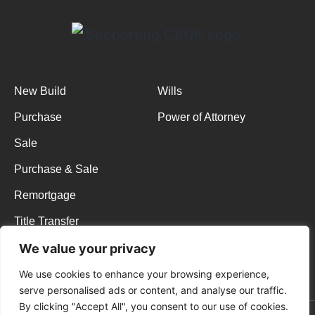
New Build
Wills
Purchase
Power of Attorney
Sale
Purchase & Sale
Remortgage
Title Transfer
Membership
We value your privacy
Terms & Conditions
We use cookies to enhance your browsing experience,
serve personalised ads or content, and analyse our traffic.
By clicking "Accept All", you consent to our use of cookies.