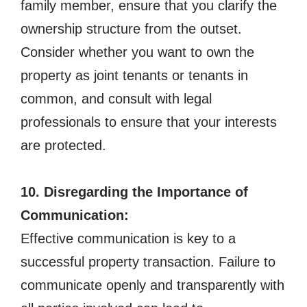
family member, ensure that you clarify the
ownership structure from the outset.
Consider whether you want to own the
property as joint tenants or tenants in
common, and consult with legal
professionals to ensure that your interests
are protected.
10. Disregarding the Importance of
Communication:
Effective communication is key to a
successful property transaction. Failure to
communicate openly and transparently with