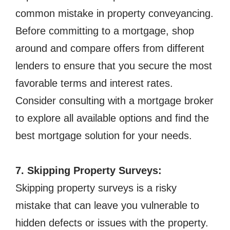
common mistake in property conveyancing.
Before committing to a mortgage, shop
around and compare offers from different
lenders to ensure that you secure the most
favorable terms and interest rates.
Consider consulting with a mortgage broker
to explore all available options and find the
best mortgage solution for your needs.
7. Skipping Property Surveys:
Skipping property surveys is a risky
mistake that can leave you vulnerable to
hidden defects or issues with the property.