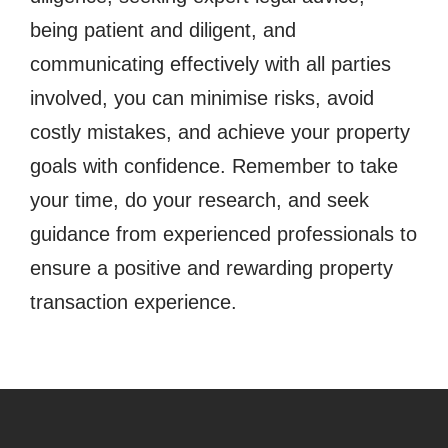
being patient and diligent, and
communicating effectively with all parties
involved, you can minimise risks, avoid
costly mistakes, and achieve your property
goals with confidence. Remember to take
your time, do your research, and seek
guidance from experienced professionals to
ensure a positive and rewarding property
transaction experience.