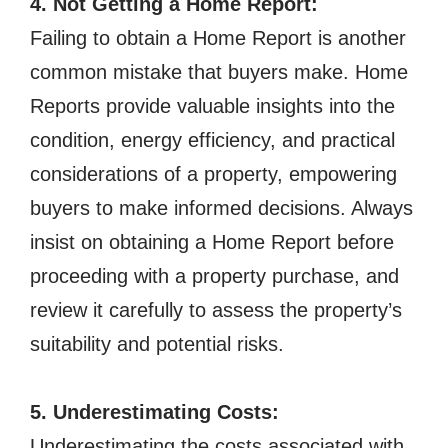
4. Not Getting a Home Report:
Failing to obtain a Home Report is another
common mistake that buyers make. Home
Reports provide valuable insights into the
condition, energy efficiency, and practical
considerations of a property, empowering
buyers to make informed decisions. Always
insist on obtaining a Home Report before
proceeding with a property purchase, and
review it carefully to assess the property’s
suitability and potential risks.
5. Underestimating Costs:
Underestimating the costs associated with