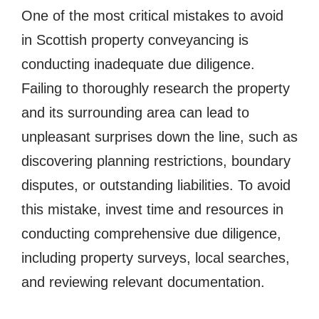
One of the most critical mistakes to avoid
in Scottish property conveyancing is
conducting inadequate due diligence.
Failing to thoroughly research the property
and its surrounding area can lead to
unpleasant surprises down the line, such as
discovering planning restrictions, boundary
disputes, or outstanding liabilities. To avoid
this mistake, invest time and resources in
conducting comprehensive due diligence,
including property surveys, local searches,
and reviewing relevant documentation.