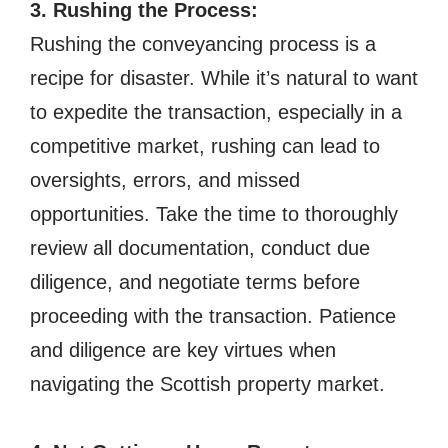
3. Rushing the Process:
Rushing the conveyancing process is a
recipe for disaster. While it’s natural to want
to expedite the transaction, especially in a
competitive market, rushing can lead to
oversights, errors, and missed
opportunities. Take the time to thoroughly
review all documentation, conduct due
diligence, and negotiate terms before
proceeding with the transaction. Patience
and diligence are key virtues when
navigating the Scottish property market.